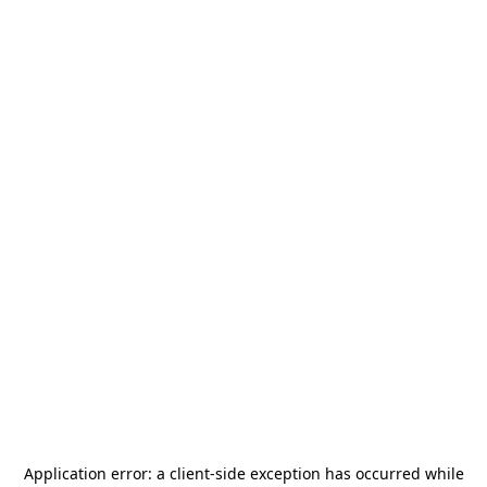
Application error: a
client
-side exception has occurred while