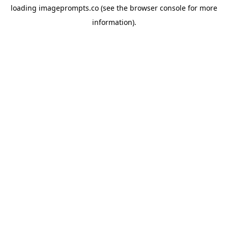
loading
imageprompts.co
(see the
browser console
for more
information).