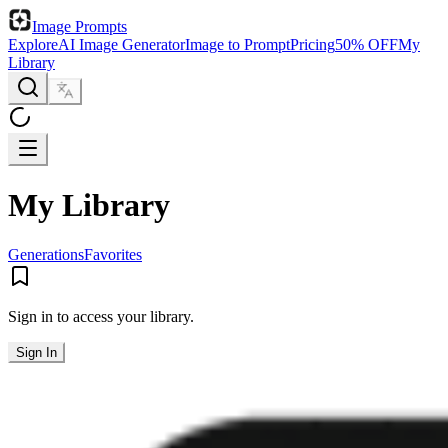
Image Prompts
Explore
AI Image Generator
Image to Prompt
Pricing
50% OFF
My
Library
My Library
Generations
Favorites
Sign in to access your library.
Sign In