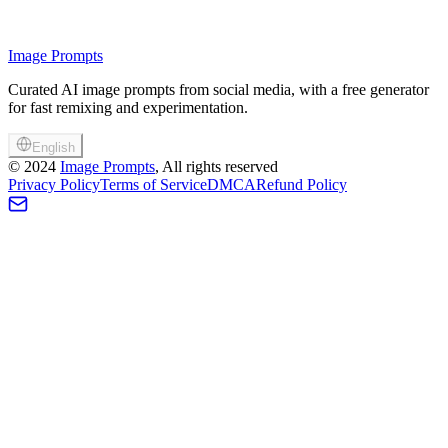
Image Prompts
Curated AI image prompts from social media, with a free generator
for fast remixing and experimentation.
English
©
2024
Image Prompts
, All rights reserved
Privacy Policy
Terms of Service
DMCA
Refund Policy