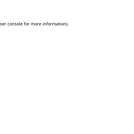
ser console
for more information).