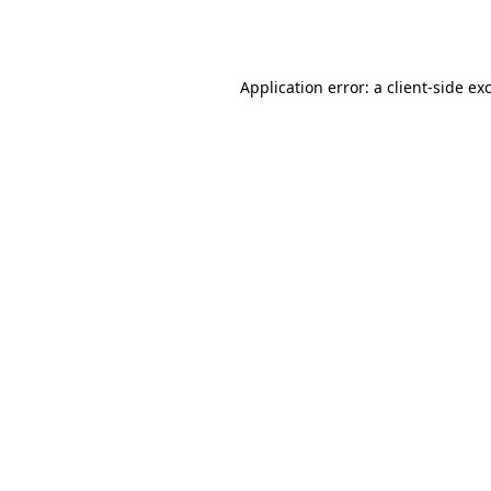
Application error: a
client
-side ex