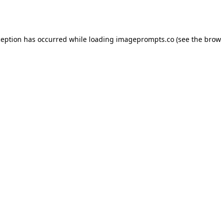
ception has occurred while loading
imageprompts.co
(see the
brow