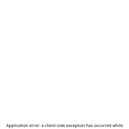
Application error: a
client
-side exception has occurred while