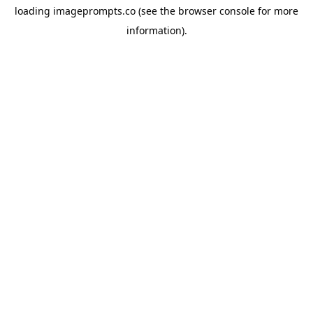
loading
imageprompts.co
(see the
browser console
for more
information).