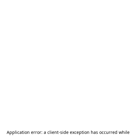
Application error: a
client
-side exception has occurred while