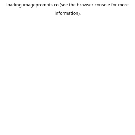
loading
imageprompts.co
(see the
browser console
for more
information).