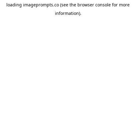
loading
imageprompts.co
(see the
browser console
for more
information).