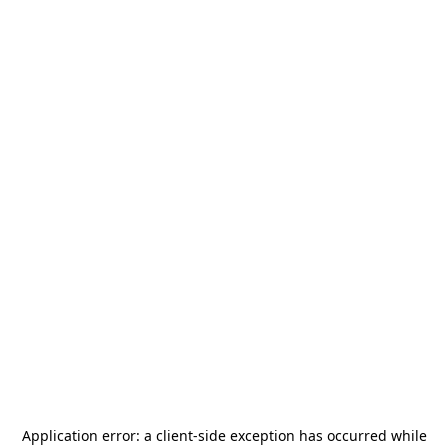
Application error: a
client
-side exception has occurred while