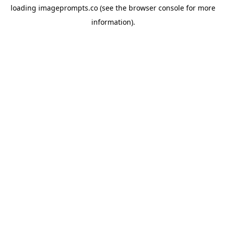
loading
imageprompts.co
(see the
browser console
for more
information).