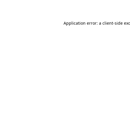
Application error: a
client
-side ex