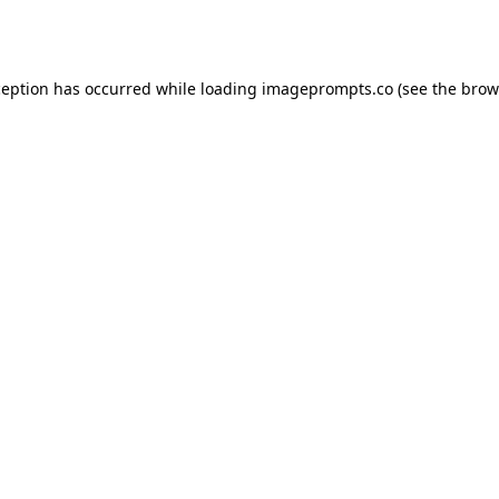
ception has occurred while loading
imageprompts.co
(see the
brow