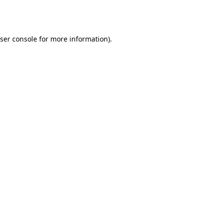
ser console
for more information).