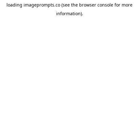
loading
imageprompts.co
(see the
browser console
for more
information).