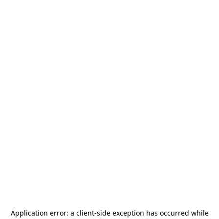
Application error: a
client
-side exception has occurred while