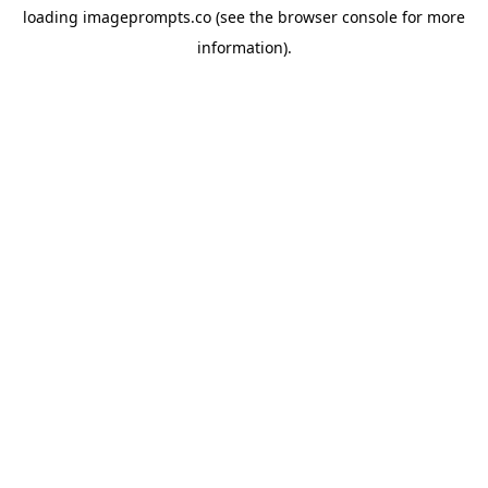
loading
imageprompts.co
(see the
browser console
for more
information).