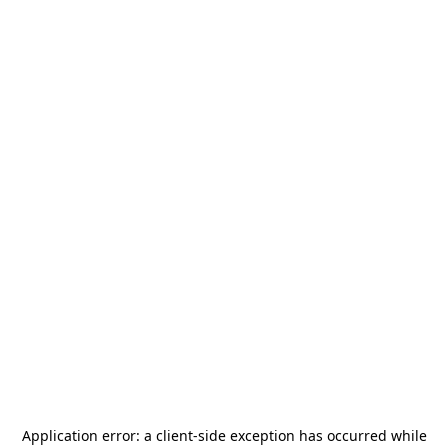
Application error: a
client
-side exception has occurred while