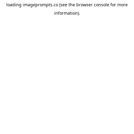
loading
imageprompts.co
(see the
browser console
for more
information).