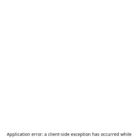
Application error: a
client
-side exception has occurred while