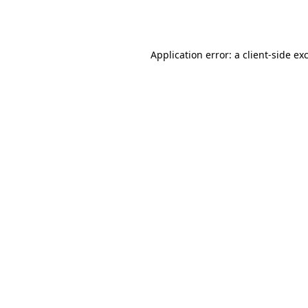
Application error: a
client
-side ex