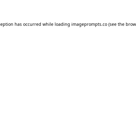
ception has occurred while loading
imageprompts.co
(see the
brow