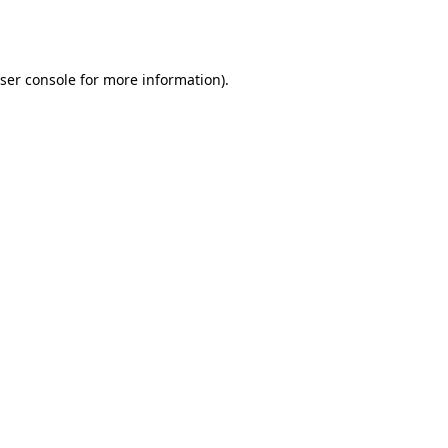
ser console
for more information).