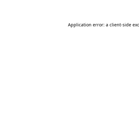
Application error: a
client
-side ex