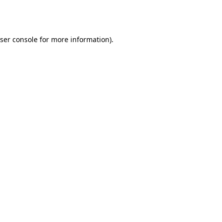
ser console
for more information).