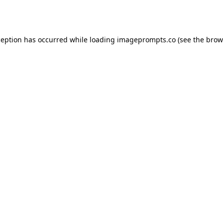
ception has occurred while loading
imageprompts.co
(see the
brow