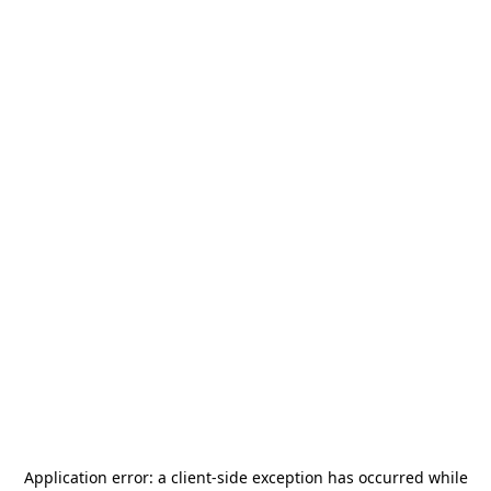
Application error: a
client
-side exception has occurred while