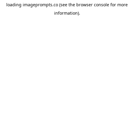
loading
imageprompts.co
(see the
browser console
for more
information).