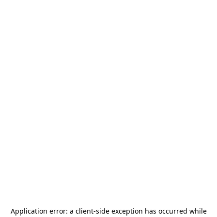
Application error: a
client
-side exception has occurred while