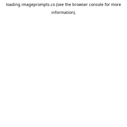
loading
imageprompts.co
(see the
browser console
for more
information).