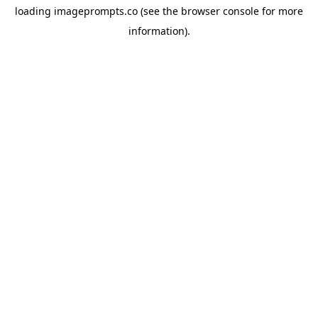
loading
imageprompts.co
(see the
browser console
for more
information).