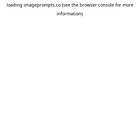
loading
imageprompts.co
(see the
browser console
for more
information).