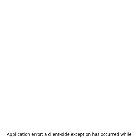
Application error: a
client
-side exception has occurred while