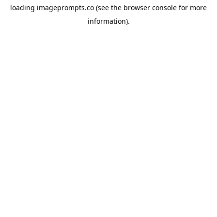
loading
imageprompts.co
(see the
browser console
for more
information).