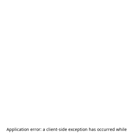
Application error: a
client
-side exception has occurred while